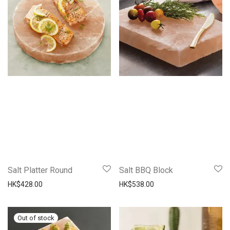
Salt Platter Round
Salt BBQ Block
HK$
428.00
HK$
538.00