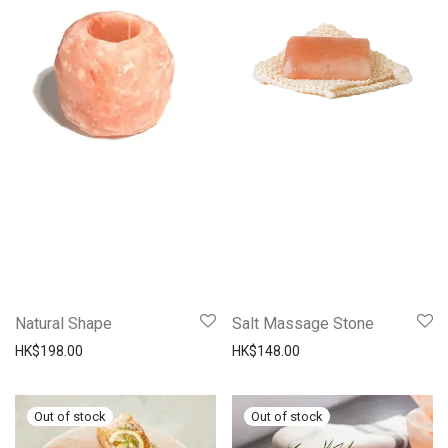
Natural Shape
Salt Massage Stone
HK$
198.00
HK$
148.00