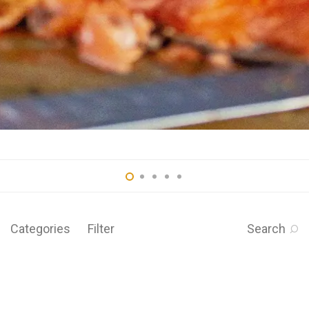
Categories
Filter
Search