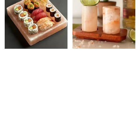
Salt Platter Square
Salt Shot Glass ( Pack
of 4 )
HK$
428.00
HK$
368.00