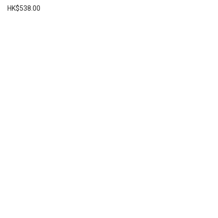
HK$
538.00