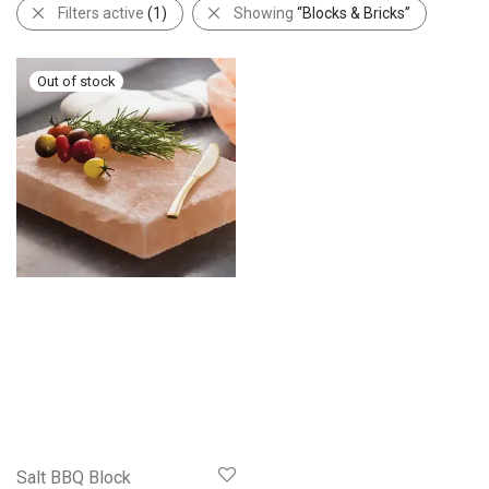
Filters active
(1)
Showing
“Blocks & Bricks”
Salt BBQ Block