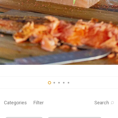
Categories
Filter
Search