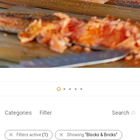
Categories
Filter
Search
Filters active
(1)
Showing
“Blocks & Bricks”