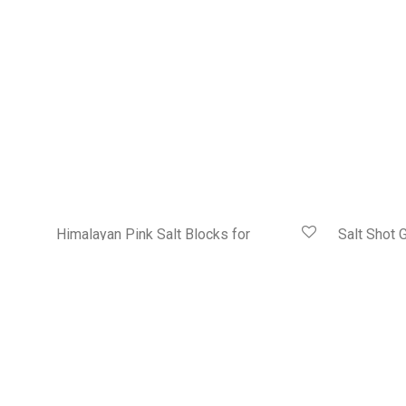
Himalayan Pink Salt Blocks for
Salt Shot G
Grilling and Serving
HK$
368.00
HK$
318.00