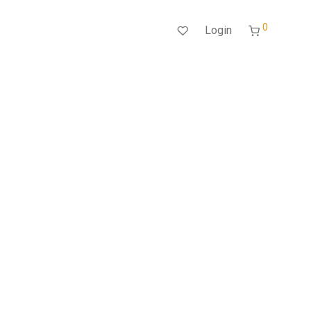
0
Login