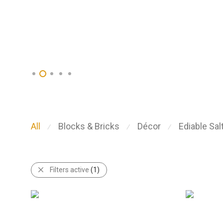
All
Blocks & Bricks
Décor
Ediable Sal
⁄
⁄
⁄
Filters active
(1)