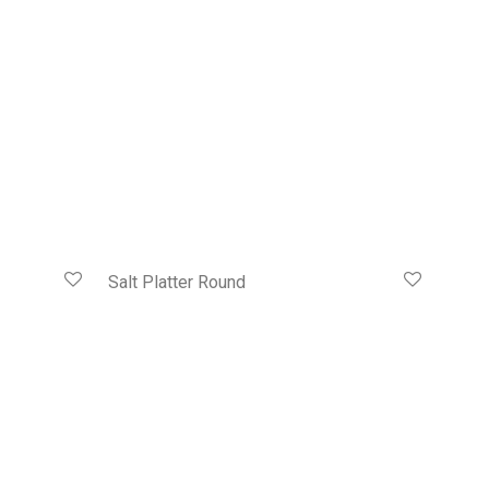
Salt Platter Round
HK$
428.00