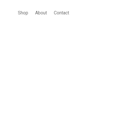
Shop
About
Contact