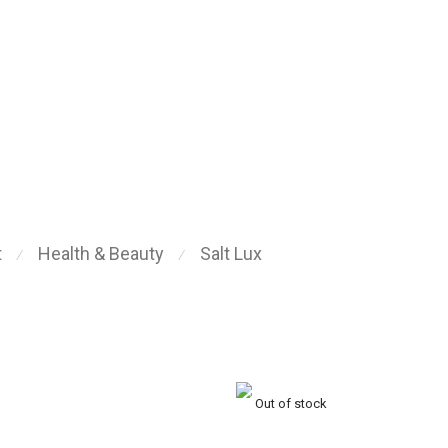
t
Health & Beauty
Salt Lux
⁄
⁄