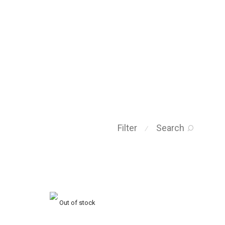
Filter
Search
⁄