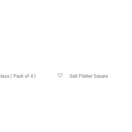
lass ( Pack of 4 )
Salt Platter Square
HK$
428.00